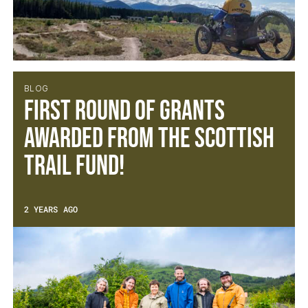
BLOG
FIRST ROUND OF GRANTS
AWARDED FROM THE SCOTTISH
TRAIL FUND!
2 YEARS AGO