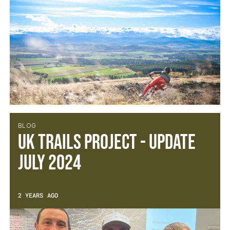
BLOG
UK Trails Project - Update
July 2024
2 YEARS AGO