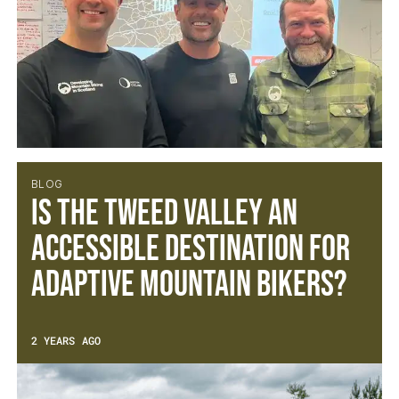
BLOG
Is the Tweed Valley an
accessible destination for
adaptive mountain bikers?
2 YEARS AGO