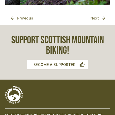
Previous
Next
SUPPORT SCOTTISH MOUNTAIN
BIKING!
BECOME A SUPPORTER
SCOTTISH CYCLING CHARITABLE FOUNDATION (
OSCR NO.