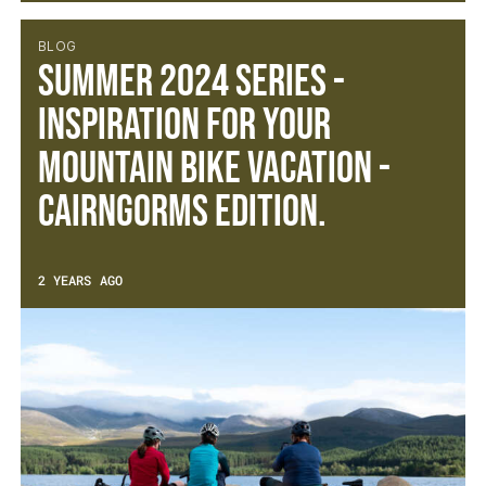
BLOG
Summer 2024 Series -
Inspiration for your
mountain bike vacation -
Cairngorms Edition.
2 YEARS AGO