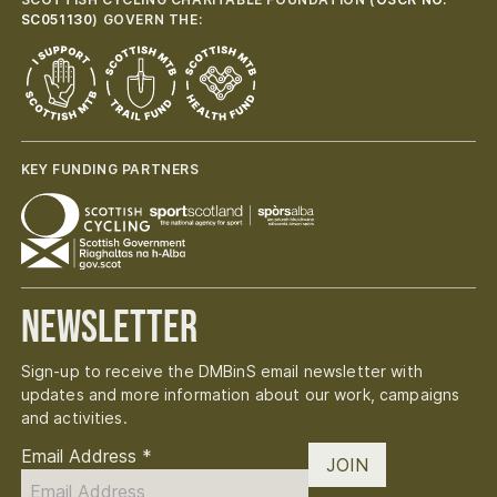
SC051130
) GOVERN THE:
KEY FUNDING PARTNERS
Newsletter
Sign-up to receive the DMBinS email newsletter with
updates and more information about our work, campaigns
and activities.
Email Address
*
JOIN