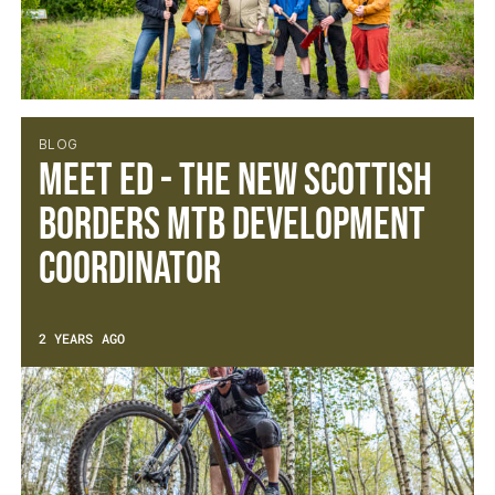
BLOG
Meet Ed - The new Scottish
Borders MTB Development
Coordinator
2 YEARS AGO