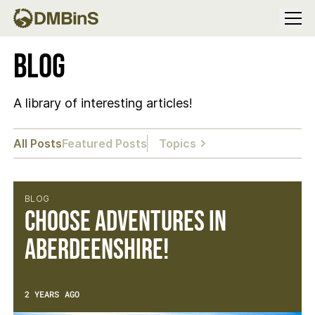
Menu
Blog
A library of interesting articles!
All Posts
Featured Posts
Topics
BLOG
Choose Adventures in
Aberdeenshire!
2 YEARS AGO