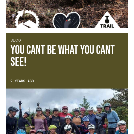
BLOG
You cant be what you cant
see!
2 YEARS AGO