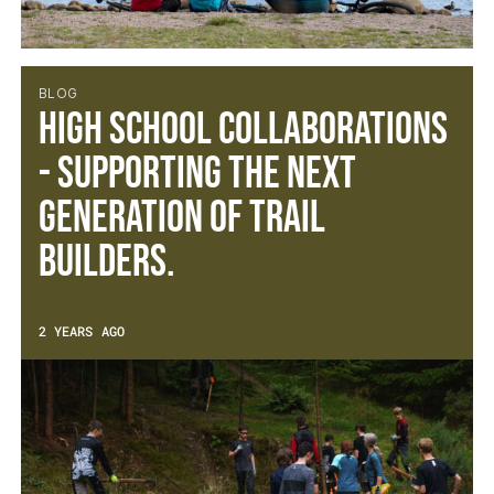
BLOG
High School Collaborations
- Supporting the next
generation of trail
builders.
2 YEARS AGO