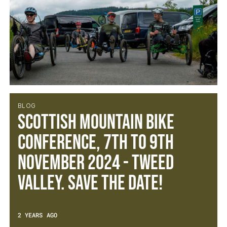
BLOG
Scottish Mountain Bike
Conference, 7th to 9th
November 2024 - Tweed
Valley. Save the Date!
2 YEARS AGO