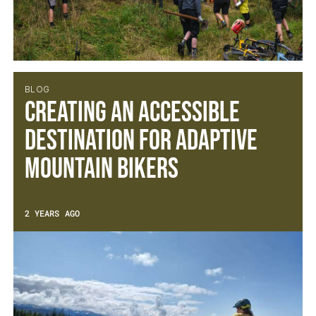
BLOG
Creating an accessible
destination for Adaptive
Mountain Bikers
2 YEARS AGO