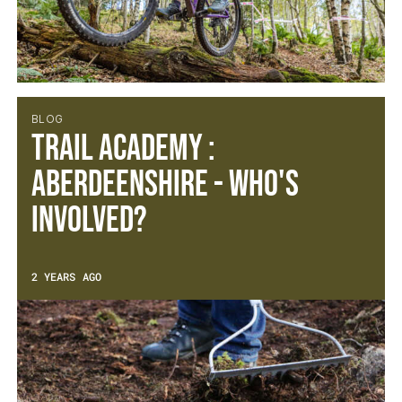
BLOG
Trail Academy :
Aberdeenshire - Who's
Involved?
2 YEARS AGO