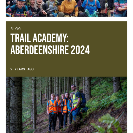
BLOG
Trail Academy:
Aberdeenshire 2024
2 YEARS AGO