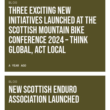
BLOG
Three exciting new
initiatives launched at the
Scottish Mountain Bike
Conference 2024 – Think
Global, Act Local
A YEAR AGO
BLOG
New Scottish Enduro
Association Launched