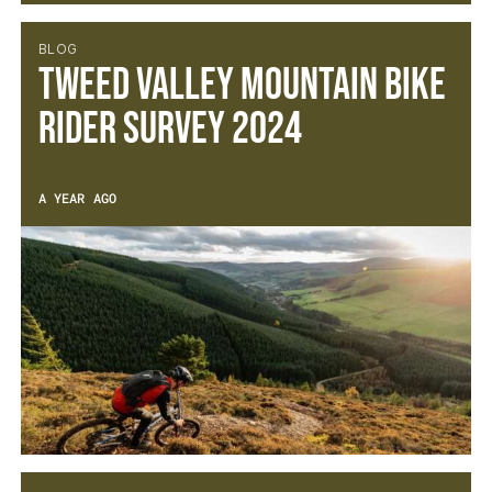
BLOG
Tweed Valley Mountain Bike
Rider Survey 2024
A YEAR AGO