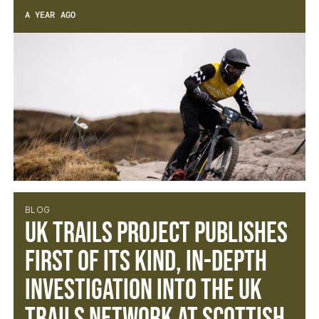
A YEAR AGO
BLOG
UK TRAILS PROJECT PUBLISHES
FIRST OF ITS KIND, IN-DEPTH
INVESTIGATION INTO THE UK