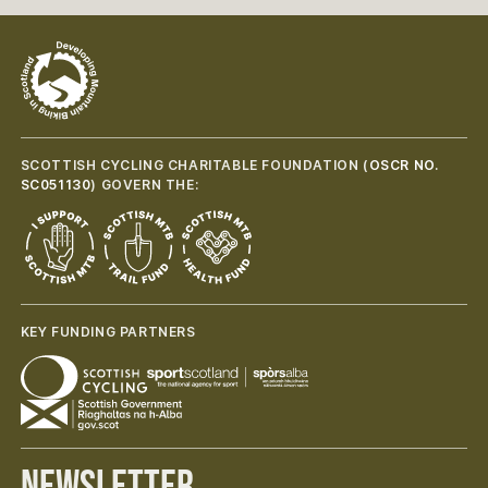
SCOTTISH CYCLING CHARITABLE FOUNDATION (
OSCR NO.
SC051130
) GOVERN THE:
KEY FUNDING PARTNERS
Newsletter