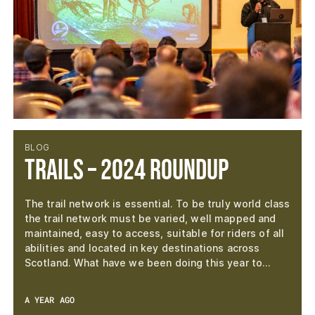
BLOG
Trails – 2024 Roundup
The trail network is essential. To be truly world class
the trail network must be varied, well mapped and
maintained, easy to access, suitable for riders of all
abilities and located in key destinations across
Scotland. What have we been doing this year to…
A YEAR AGO