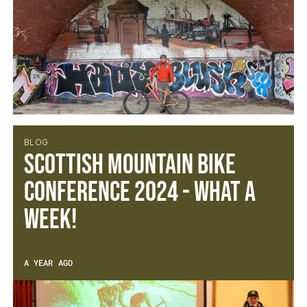
BLOG
Scottish Mountain Bike
Conference 2024 - What a
week!
A YEAR AGO