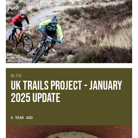
BLOG
UK Trails Project - January
2025 Update
A YEAR AGO