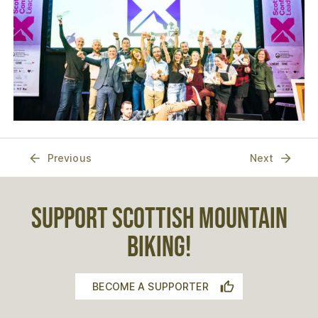
Previous
Next
SUPPORT SCOTTISH MOUNTAIN
BIKING!
BECOME A SUPPORTER