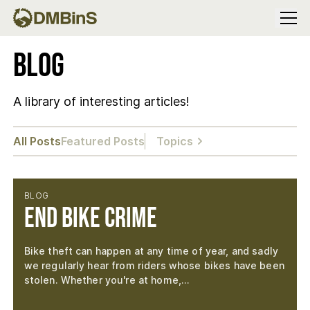
Menu
Blog
A library of interesting articles!
All Posts
Featured Posts
Topics
BLOG
End Bike Crime
Bike theft can happen at any time of year, and sadly
we regularly hear from riders whose bikes have been
stolen. Whether you're at home,…