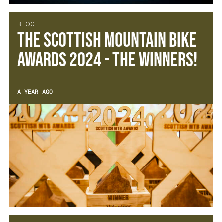
BLOG
The Scottish Mountain Bike
Awards 2024 - The Winners!
A YEAR AGO