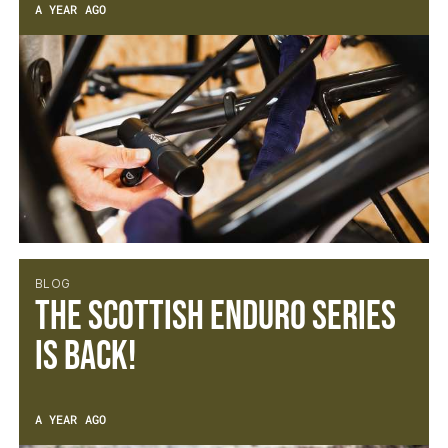
A YEAR AGO
BLOG
The Scottish Enduro Series
is back!
A YEAR AGO