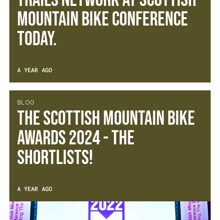
TRAILS NETWORK AT SCOTTISH
MOUNTAIN BIKE CONFERENCE
TODAY.
A YEAR AGO
BLOG
The Scottish Mountain Bike
Awards 2024 - The
Shortlists!
A YEAR AGO