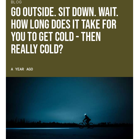
BLOG
Go outside. Sit down. Wait.
How long does it take for
you to get cold - then
REALLY cold?
A YEAR AGO