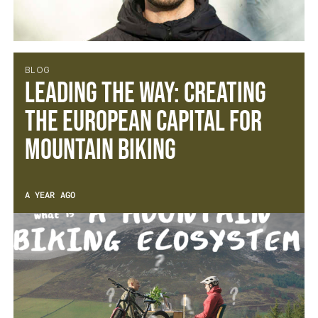
BLOG
Leading the Way: Creating
the European Capital for
Mountain Biking
A YEAR AGO