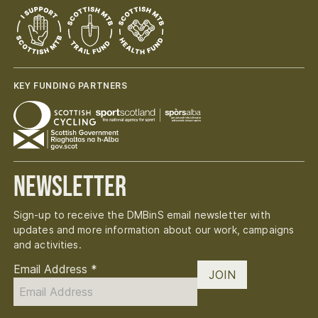
KEY FUNDING PARTNERS
Newsletter
Sign-up to receive the DMBinS email newsletter with
updates and more information about our work, campaigns
and activities.
Email Address
*
JOIN