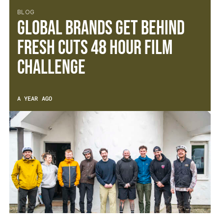
BLOG
Global Brands Get Behind
Fresh Cuts 48 Hour Film
Challenge
A YEAR AGO