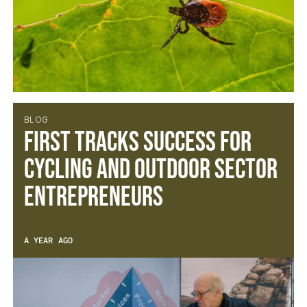
BLOG
First Tracks success for
cycling and outdoor sector
entrepreneurs
A YEAR AGO