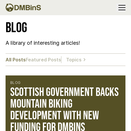
Menu
Blog
A library of interesting articles!
All Posts
Featured Posts
Topics
BLOG
Scottish Government Backs
Mountain Biking
Development with New
Funding for DMBinS