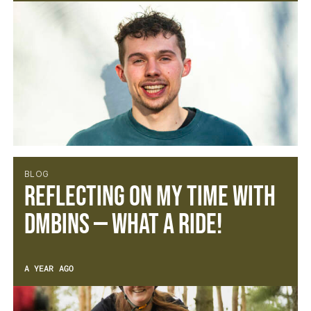
BLOG
Reflecting on My Time with
DMBinS — What a Ride!
A YEAR AGO