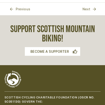
Previous
Next
SUPPORT SCOTTISH MOUNTAIN
BIKING!
BECOME A SUPPORTER
SCOTTISH CYCLING CHARITABLE FOUNDATION (
OSCR NO.
SC051130
) GOVERN THE: