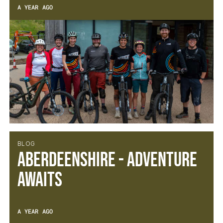
A YEAR AGO
BLOG
Aberdeenshire - Adventure
Awaits
A YEAR AGO