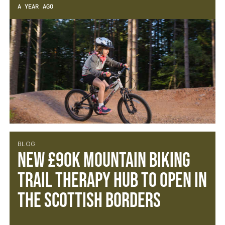
A YEAR AGO
BLOG
New £90k Mountain Biking
Trail Therapy Hub to open in
the Scottish Borders