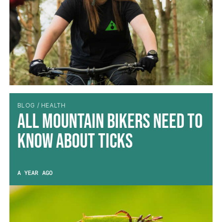
BLOG / HEALTH
All Mountain Bikers Need to
Know About Ticks
A YEAR AGO