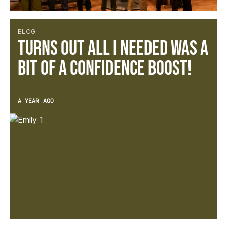
BLOG
Turns out all I needed was a
bit of a confidence boost!
A YEAR AGO