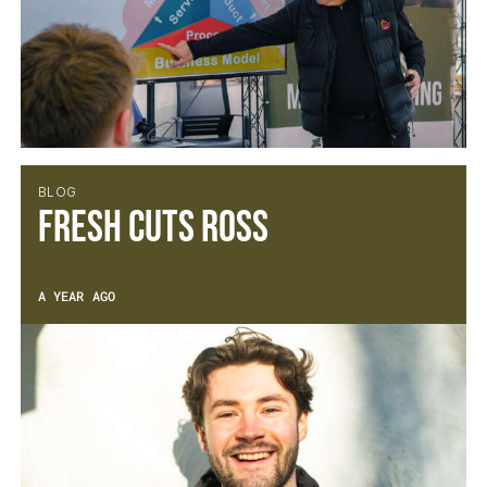
BLOG
Fresh Cuts Ross
A YEAR AGO