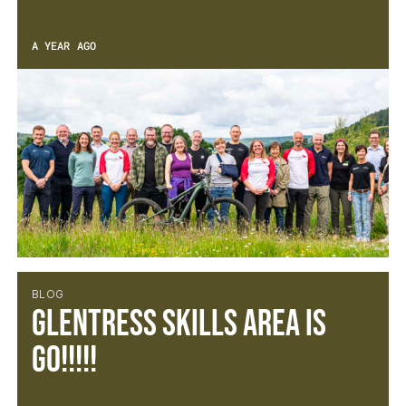
A YEAR AGO
BLOG
Glentress Skills Area is
GO!!!!!