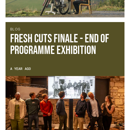
BLOG
Fresh Cuts Finale - End of
Programme Exhibition
A YEAR AGO