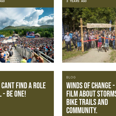
AGO
3 YEARS AGO
BLOG
u cant find a role
Winds of change -
 - be one!
film about storm
bike trails and
community.