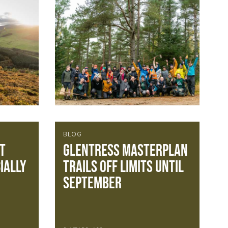
BLOG
t
Glentress Masterplan
ially
trails off limits until
September