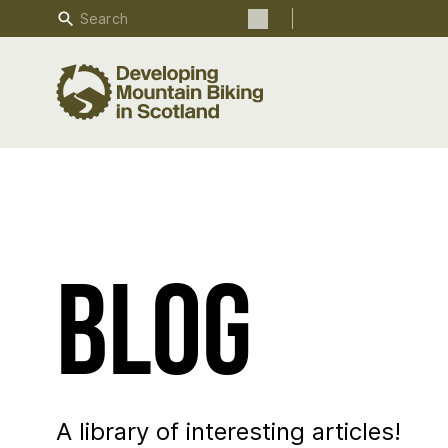
Search
Search the site
Blog
A library of interesting articles!