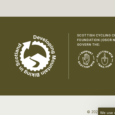
SCOTTISH CYCLING C
FOUNDATION (
OSCR N
GOVERN THE:
© 2026 Developi
We use c