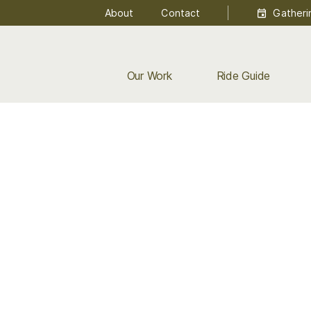
About
Contact
Gatheri
Our Work
Ride Guide