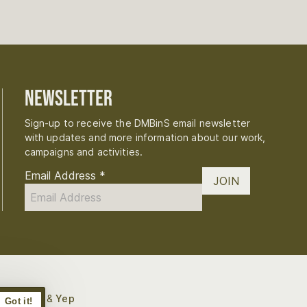
Newsletter
Sign-up to receive the DMBinS email newsletter
with updates and more information about our work,
campaigns and activities.
Email Address
*
JOIN
Digital
 by
Bough
&
Yep
Got it!