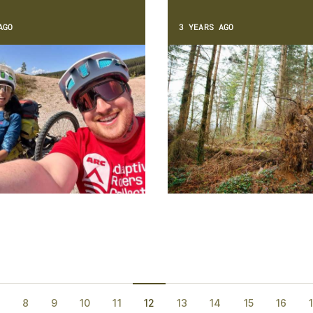
AGO
3 YEARS AGO
8
9
10
11
12
13
14
15
16