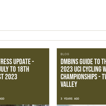
BLOG
ress update -
DMBinS Guide To T
July to 18th
2023 UCI Cycling 
st 2023
Championships - 
VALLEY
AGO
3 YEARS AGO