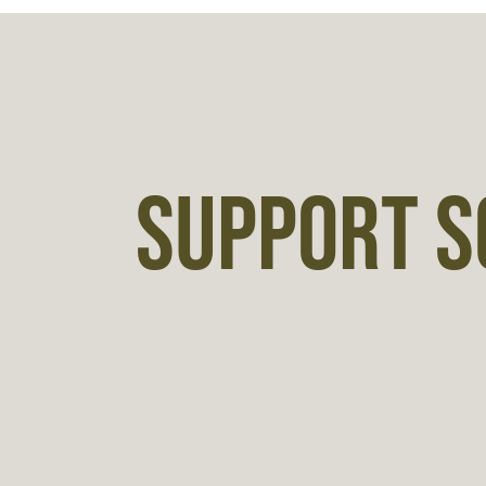
SUPPORT S