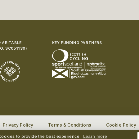
HARITABLE
KEY FUNDING PARTNERS
O. SC051130
)
Privacy Policy
Terms & Conditions
Cookie Policy
ng Mountain Biking in Scotland. All rights reserved.
Website
ookies to provide the best experience.
Learn more