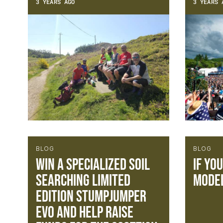
3 YEARS AGO
3 YEARS 
BLOG
BLOG
Win a Specialized Soil
If yo
Searching Limited
model
Edition Stumpjumper
Evo and help raise