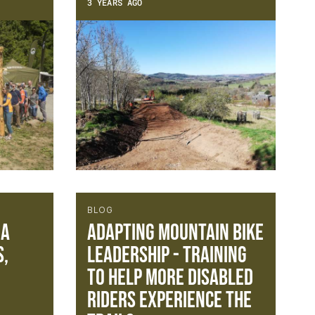
3 YEARS AGO
BLOG
 A
Adapting Mountain Bike
s,
Leadership - Training
to help more disabled
riders experience the