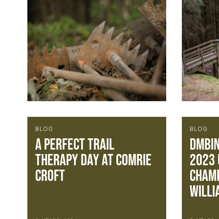
BLOG
BLOG
A perfect Trail
DMBin
Therapy day at Comrie
2023 
Croft
Champ
WILLI