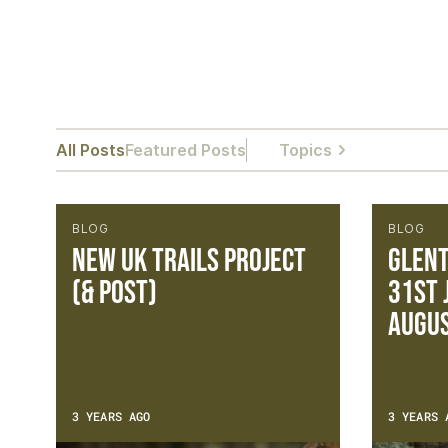
All Posts
Featured Posts
Topics
BLOG
BLOG
NEW UK TRAILS PROJECT
Glent
(& POST)
31st 
Augu
3 YEARS AGO
3 YEARS 