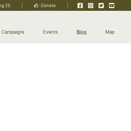
Facebook
Instagram
Twitter
YouTube
ng 25
Donate
Campaigns
Events
Blog
Map