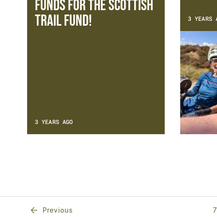
funds for the Scottish
Trail Fund!
3 YEARS 
3 YEARS AGO
Previous
7