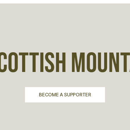
COTTISH MOUNTA
BECOME A SUPPORTER