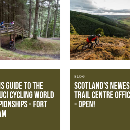
BLOG
S Guide To The
Scotland's newes
UCI Cycling World
trail centre offic
ionships - FORT
- OPEN!
AM