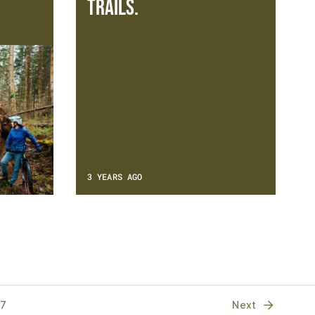
trails.
3 YEARS AGO
17
Next