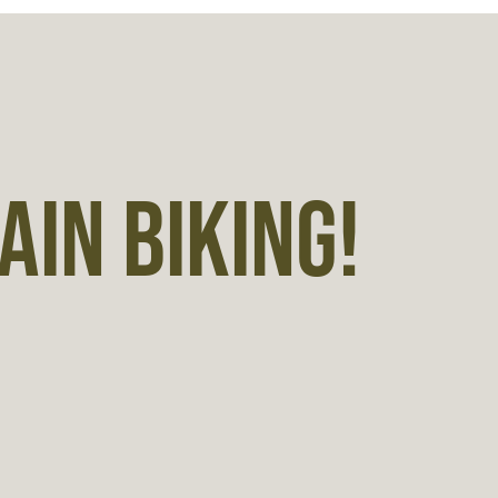
IN BIKING!