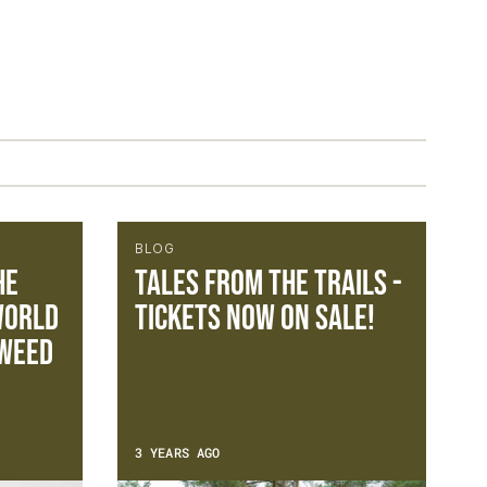
BLOG
he
Tales from the Trails -
World
Tickets now on sale!
TWEED
3 YEARS AGO